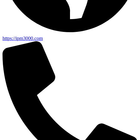
https://ipm3000.com